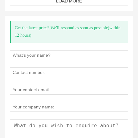
LOAD MORE
Get the latest price? We'll respond as soon as possible(within
12 hours)