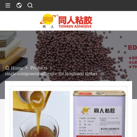
Products
Home
single-component adhesive for laminated timber