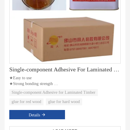
Single-component Adhesive For Laminated Timber
★Easy to use
★Strong bonding strength
★Water resistance
Single-component Adhesive for Laminated Timber
glue for red wood
glue for hard wood
Details