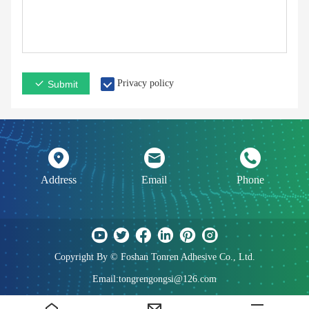
Privacy policy
Submit
Address
Email
Phone
Copyright By © Foshan Tonren Adhesive Co., Ltd.
Email:tongrengongsi@126.com