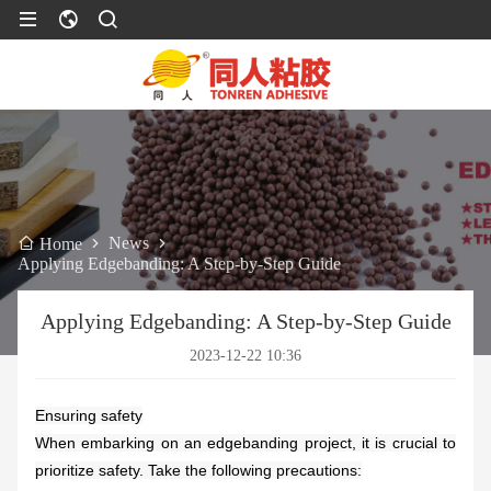
News
Home
Applying Edgebanding: A Step-by-Step Guide
Applying Edgebanding: A Step-by-Step Guide
2023-12-22 10:36
Ensuring safety
When embarking on an edgebanding project, it is crucial to
prioritize safety. Take the following precautions: