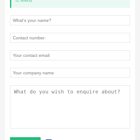
12 hours)