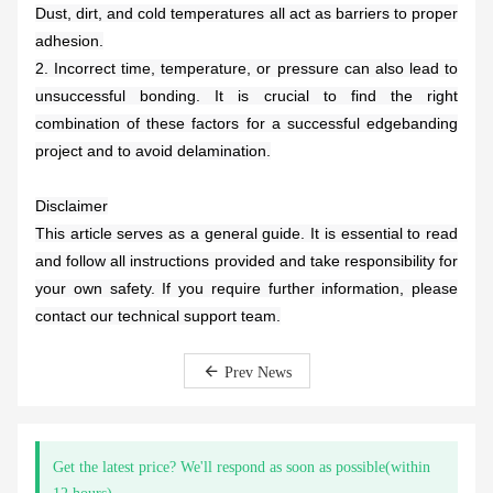
Dust, dirt, and cold temperatures all act as barriers to proper
adhesion.
2. Incorrect time, temperature, or pressure can also lead to
unsuccessful bonding. It is crucial to find the right
combination of these factors for a successful edgebanding
project and to avoid delamination.
Disclaimer
This article serves as a general guide. It is essential to read
and follow all instructions provided and take responsibility for
your own safety. If you require further information, please
contact our technical support team.
Prev News
Get the latest price? We'll respond as soon as possible(within