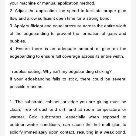
your machine or manual application method.
2. Adjust the application line speed to facilitate proper glue
flow and allow sufficient open time for a strong bond.
3. Apply sufficient and equal pressure across the entire width
of the edgebanding to prevent the formation of gaps and
bubbles.
4. Ensure there is an adequate amount of glue on the
edgebanding to ensure full coverage across its entire width.
Troubleshooting: Why isn't my edgebanding sticking?
If your edgebanding fails to stick, there could be several
possible reasons:
1. The substrate, cabinet, or edge you are gluing must be
clean, free of dust and dirt, and at room temperature or
warmer. Cold substrates, especially when exposed to
outdoor winter conditions, can cause the hot melt glue to
solidify immediately upon contact, resulting in a weak bond.