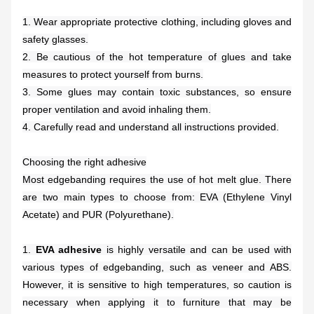
1. Wear appropriate protective clothing, including gloves and
safety glasses.
2. Be cautious of the hot temperature of glues and take
measures to protect yourself from burns.
3. Some glues may contain toxic substances, so ensure
proper ventilation and avoid inhaling them.
4. Carefully read and understand all instructions provided.
Choosing the right adhesive
Most edgebanding requires the use of hot melt glue. There
are two main types to choose from: EVA (Ethylene Vinyl
Acetate) and PUR (Polyurethane).
1.
EVA adhesive
is highly versatile and can be used with
various types of edgebanding, such as veneer and ABS.
However, it is sensitive to high temperatures, so caution is
necessary when applying it to furniture that may be