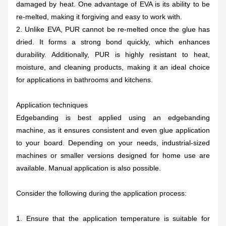
damaged by heat. One advantage of EVA is its ability to be
re-melted, making it forgiving and easy to work with.
2. Unlike EVA, PUR cannot be re-melted once the glue has
dried. It forms a strong bond quickly, which enhances
durability. Additionally, PUR is highly resistant to heat,
moisture, and cleaning products, making it an ideal choice
for applications in bathrooms and kitchens.
Application techniques
Edgebanding is best applied using an edgebanding
machine, as it ensures consistent and even glue application
to your board. Depending on your needs, industrial-sized
machines or smaller versions designed for home use are
available. Manual application is also possible.
Consider the following during the application process:
1. Ensure that the application temperature is suitable for