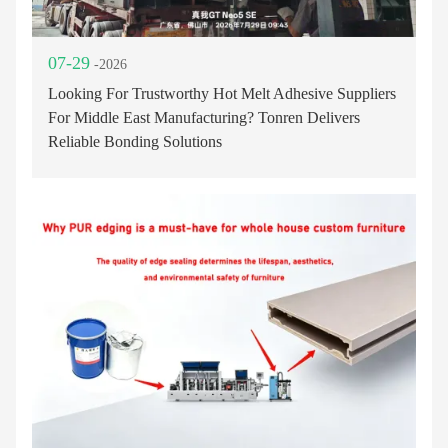
07-29
-2026
Looking For Trustworthy Hot Melt Adhesive Suppliers
For Middle East Manufacturing? Tonren Delivers
Reliable Bonding Solutions