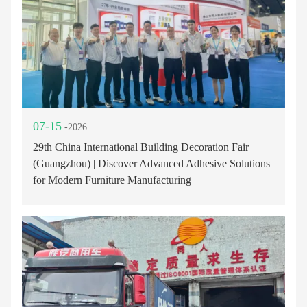
07-15
-2026
29th China International Building Decoration Fair
(Guangzhou) | Discover Advanced Adhesive Solutions
for Modern Furniture Manufacturing