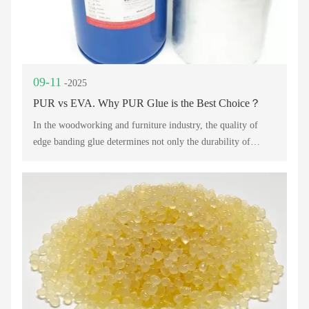
09-11
-2025
PUR vs EVA. Why PUR Glue is the Best Choice？
In the woodworking and furniture industry, the quality of
edge banding glue determines not only the durability of
products but also the overall finish and customer satisfaction.
For decades, EVA Edge Banding Glue has been widely used
in edge banding applications, offering an affordable solution.