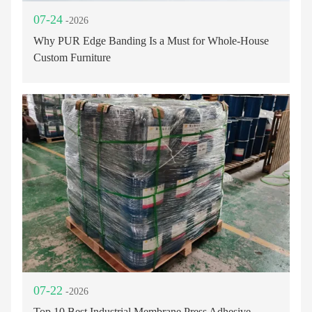
07-24
-2026
Why PUR Edge Banding Is a Must for Whole-House
Custom Furniture
07-22
-2026
Top 10 Best Industrial Membrane Press Adhesive