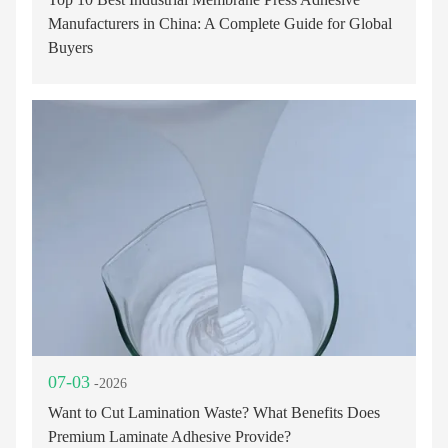
Manufacturers in China: A Complete Guide for Global
Buyers
07-03
-2026
Want to Cut Lamination Waste? What Benefits Does
Premium Laminate Adhesive Provide?