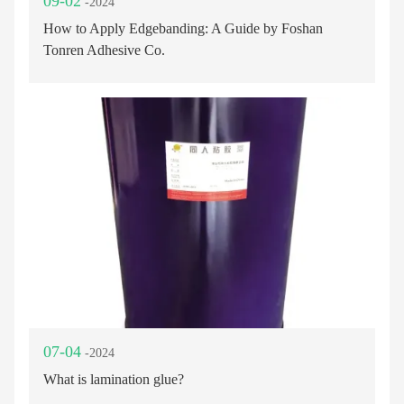
09-02
-2024
How to Apply Edgebanding: A Guide by Foshan
Tonren Adhesive Co.
07-04
-2024
What is lamination glue?