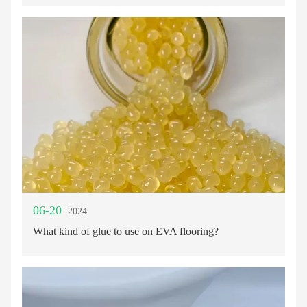
06-20
-2024
What kind of glue to use on EVA flooring?