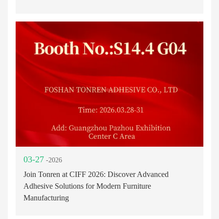
03-27
-2026
Join Tonren at CIFF 2026: Discover Advanced
Adhesive Solutions for Modern Furniture
Manufacturing