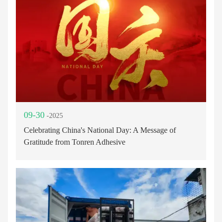
09-30
-2025
Celebrating China's National Day: A Message of
Gratitude from Tonren Adhesive