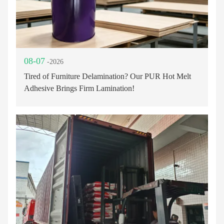
08-07
-2026
Tired of Furniture Delamination? Our PUR Hot Melt
Adhesive Brings Firm Lamination!