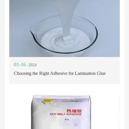
01-16
-2024
Choosing the Right Adhesive for Lamination Glue