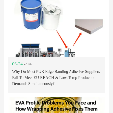
06-24
-2026
Why Do Most PUR Edge Banding Adhesive Suppliers
Fail To Meet EU REACH & Low-Temp Production
Demands Simultaneously?