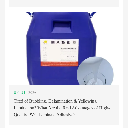
07-01
-2026
Tired of Bubbling, Delamination & Yellowing
Lamination? What Are the Real Advantages of High-
Quality PVC Laminate Adhesive?