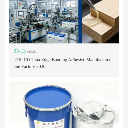
05-13
-2026
TOP 10 China Edge Banding Adhesive Manufacturer
and Factory 2026