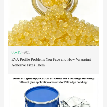
06-19
-2026
EVA Profile Problems You Face and How Wrapping
Adhesive Fixes Them