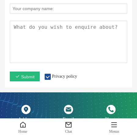
Privacy policy
Submit
Address
Email
Phone
Home
Chat
Menus