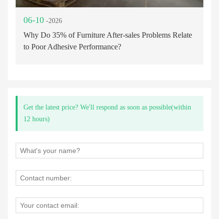
06-10
-2026
Why Do 35% of Furniture After-sales Problems Relate
to Poor Adhesive Performance?
Get the latest price? We'll respond as soon as possible(within
12 hours)