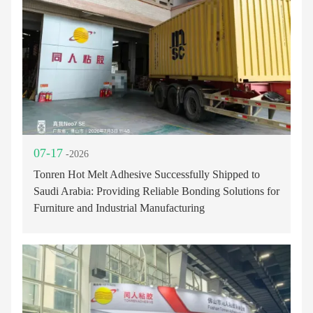
07-17
-2026
Tonren Hot Melt Adhesive Successfully Shipped to
Saudi Arabia: Providing Reliable Bonding Solutions for
Furniture and Industrial Manufacturing