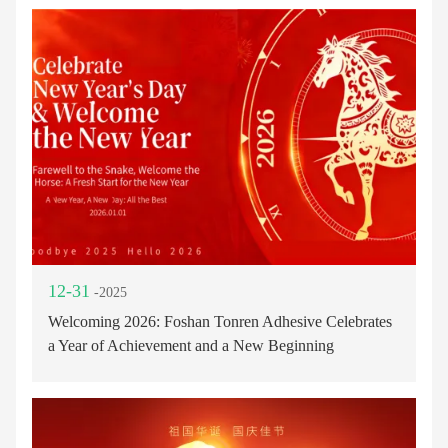
12-31
-2025
Welcoming 2026: Foshan Tonren Adhesive Celebrates
a Year of Achievement and a New Beginning