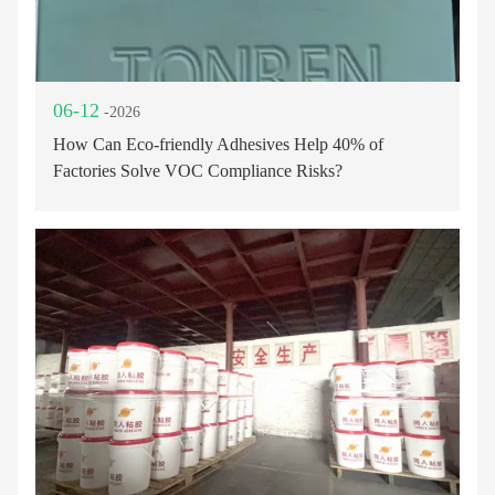
06-12
-2026
How Can Eco-friendly Adhesives Help 40% of
Factories Solve VOC Compliance Risks?