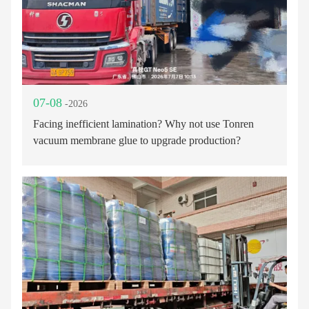
07-08
-2026
Facing inefficient lamination? Why not use Tonren
vacuum membrane glue to upgrade production?