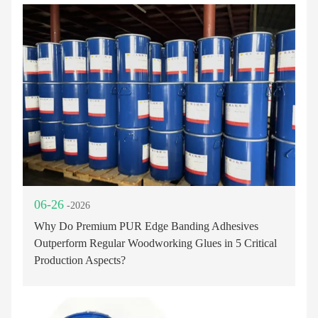
06-26
-2026
Why Do Premium PUR Edge Banding Adhesives
Outperform Regular Woodworking Glues in 5 Critical
Production Aspects?