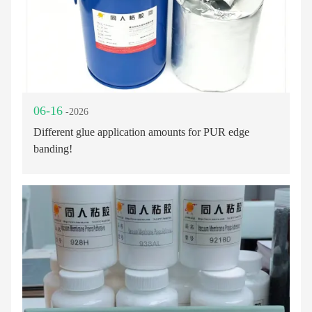
06-16
-2026
Different glue application amounts for PUR edge
banding!