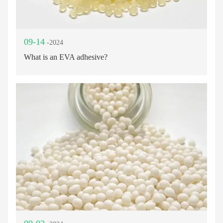
09-14
-2024
What is an EVA adhesive?