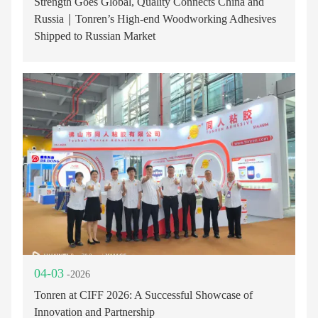
Strength Goes Global, Quality Connects China and
Russia｜Tonren’s High-end Woodworking Adhesives
Shipped to Russian Market
04-03
-2026
Tonren at CIFF 2026: A Successful Showcase of
Innovation and Partnership