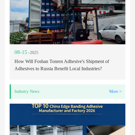
08-15
-2025
How Will Foshan Tonren Adhesive's Shipment of
Adhesives to Russia Benefit Local Industries?
Industry News
More >