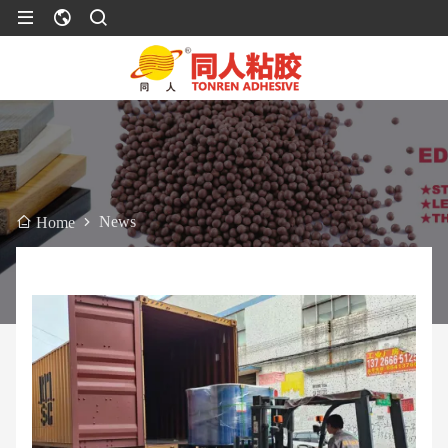
News
Home