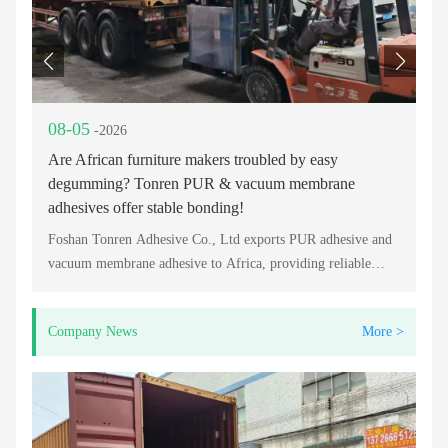
08-05
0
-2026
Are African furniture makers troubled by easy
Lo
degumming? Tonren PUR & vacuum membrane
Fo
adhesives offer stable bonding!
Re
Foshan Tonren Adhesive Co., Ltd exports PUR adhesive and
vacuum membrane adhesive to Africa, providing reliable
bonding solutions for furniture, PVC lamination, and
woodworking industries.
Company News
More >