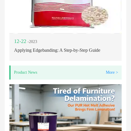
12-22
-2023
Applying Edgebanding: A Step-by-Step Guide
Product News
More >