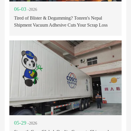
06-03
-2026
Tired of Blister & Degumming? Tonren's Nepal
Shipment Vacuum Adhesive Cuts Your Scrap Loss
05-29
-2026