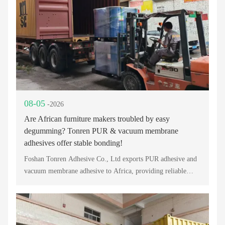
08-05
-2026
Are African furniture makers troubled by easy
degumming? Tonren PUR & vacuum membrane
adhesives offer stable bonding!
Foshan Tonren Adhesive Co., Ltd exports PUR adhesive and
vacuum membrane adhesive to Africa, providing reliable
bonding solutions for furniture, PVC lamination, and
woodworking industries.