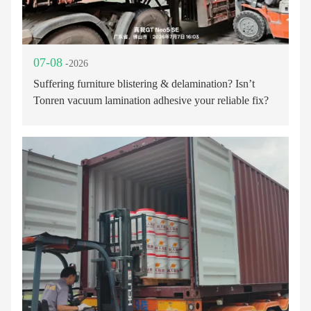
07-08
-2026
Suffering furniture blistering & delamination? Isn’t
Tonren vacuum lamination adhesive your reliable fix?