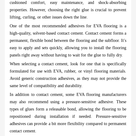
cushioned comfort, easy maintenance, and shock-absorbing
properties. However, choosing the right glue is crucial to prevent
lifting, curling, or other issues down the line.
One of the most recommended adhesives for EVA flooring is a
high-quality, solvent-based contact cement. Contact cement forms a
permanent, flexible bond between the flooring and the subfloor. It's
easy to apply and sets quickly, allowing you to install the flooring
panels right away without having to wait for the glue to fully dry.
When selecting a contact cement, look for one that is specifically
formulated for use with EVA, rubber, or vinyl flooring materials.
Avoid generic construction adhesives, as they may not provide the
same level of compatibility and durability.
In addition to contact cement, some EVA flooring manufacturers
may also recommend using a pressure-sensitive adhesive. These
types of glues form a releasable bond, allowing the flooring to be
repositioned during installation if needed. Pressure-sensitive
adhesives can provide a bit more flexibility compared to permanent
contact cement.