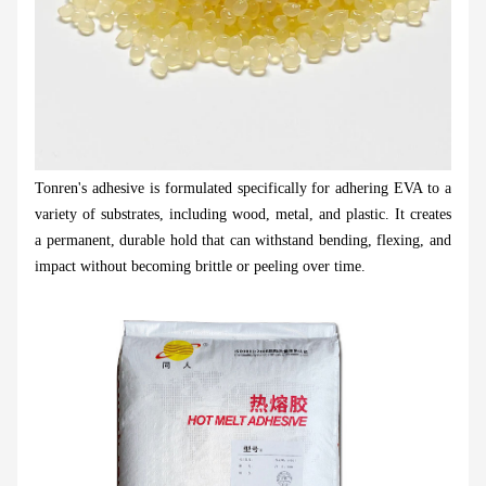
Tonren's adhesive is formulated specifically for adhering EVA to a
variety of substrates, including wood, metal, and plastic. It creates
a permanent, durable hold that can withstand bending, flexing, and
impact without becoming brittle or peeling over time.