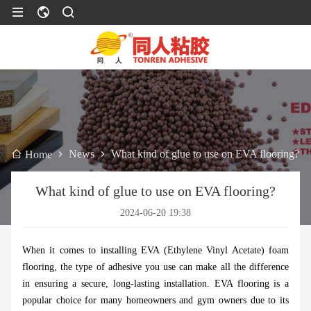
News
What kind of glue to use on EVA flooring?
Home
What kind of glue to use on EVA flooring?
2024-06-20 19:38
When it comes to installing EVA (Ethylene Vinyl Acetate) foam
flooring, the type of adhesive you use can make all the difference
in ensuring a secure, long-lasting installation. EVA flooring is a
popular choice for many homeowners and gym owners due to its