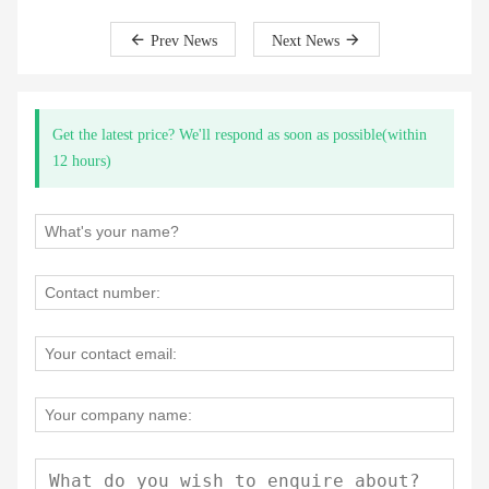
Prev News
Next News
Get the latest price? We'll respond as soon as possible(within
12 hours)