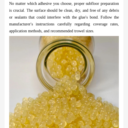
No matter which adhesive you choose, proper subfloor preparation
is crucial. The surface should be clean, dry, and free of any debris
or sealants that could interfere with the glue's bond. Follow the
manufacturer's instructions carefully regarding coverage rates,
application methods, and recommended trowel sizes.