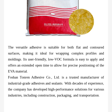
The versatile adhesive is suitable for both flat and contoured
surfaces, making it ideal for wrapping complex profiles and
moldings. Its user-friendly, low-VOC formula is easy to apply and
offers an extended open time to allow for precise positioning of the
EVA material.
Foshan Tonren Adhesive Co., Ltd. is a trusted manufacturer of
industrial-grade adhesives and sealants. With decades of experience,
the company has developed high-performance solutions for various
industries, including construction, packaging, and transportation.