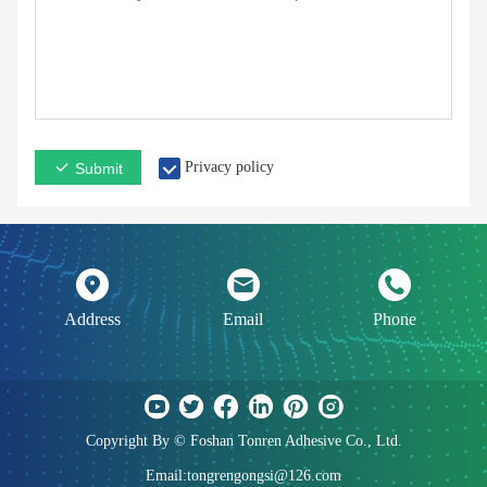
Privacy policy
Submit
Address
Email
Phone
Copyright By © Foshan Tonren Adhesive Co., Ltd.
Email:tongrengongsi@126.com