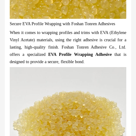
Secure EVA Profile Wrapping with Foshan Tonren Adhesives
When it comes to wrapping profiles and trims with EVA (Ethylene
Vinyl Acetate) materials, using the right adhesive is crucial for a
lasting, high-quality finish. Foshan Tonren Adhesive Co., Ltd.
offers a specialized
EVA Profile Wrapping Adhesive
that is
designed to provide a secure, flexible bond.