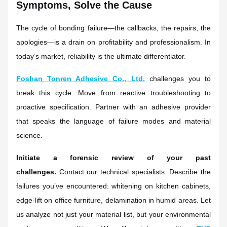
Symptoms, Solve the Cause
The cycle of bonding failure—the callbacks, the repairs, the
apologies—is a drain on profitability and professionalism. In
today’s market, reliability is the ultimate differentiator.
Foshan Tonren Adhesive Co., Ltd.
challenges you to
break this cycle. Move from reactive troubleshooting to
proactive specification. Partner with an adhesive provider
that speaks the language of failure modes and material
science.
Initiate a forensic review of your past
challenges.
Contact our technical specialists. Describe the
failures you’ve encountered: whitening on kitchen cabinets,
edge-lift on office furniture, delamination in humid areas. Let
us analyze not just your material list, but your environmental