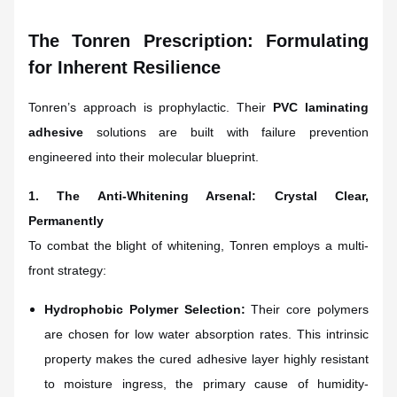
The Tonren Prescription: Formulating
for Inherent Resilience
Tonren’s approach is prophylactic. Their
PVC laminating
adhesive
solutions are built with failure prevention
engineered into their molecular blueprint.
1. The Anti-Whitening Arsenal: Crystal Clear,
Permanently
To combat the blight of whitening, Tonren employs a multi-
front strategy:
Hydrophobic Polymer Selection:
Their core polymers
are chosen for low water absorption rates. This intrinsic
property makes the cured adhesive layer highly resistant
to moisture ingress, the primary cause of humidity-