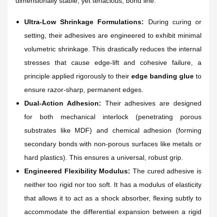
dimensionally stable, yet tenacious, bond line.
Ultra-Low Shrinkage Formulations:
During curing or
setting, their adhesives are engineered to exhibit minimal
volumetric shrinkage. This drastically reduces the internal
stresses that cause edge-lift and cohesive failure, a
principle applied rigorously to their
edge banding glue
to
ensure razor-sharp, permanent edges.
Dual-Action Adhesion:
Their adhesives are designed
for both mechanical interlock (penetrating porous
substrates like MDF) and chemical adhesion (forming
secondary bonds with non-porous surfaces like metals or
hard plastics). This ensures a universal, robust grip.
Engineered Flexibility Modulus:
The cured adhesive is
neither too rigid nor too soft. It has a modulus of elasticity
that allows it to act as a shock absorber, flexing subtly to
accommodate the differential expansion between a rigid