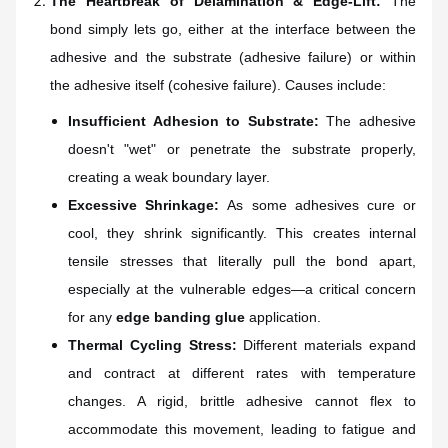
The Heartbreak of Delamination & Edge-Lift:
The
bond simply lets go, either at the interface between the
adhesive and the substrate (adhesive failure) or within
the adhesive itself (cohesive failure). Causes include:
Insufficient Adhesion to Substrate:
The adhesive
doesn't "wet" or penetrate the substrate properly,
creating a weak boundary layer.
Excessive Shrinkage:
As some adhesives cure or
cool, they shrink significantly. This creates internal
tensile stresses that literally pull the bond apart,
especially at the vulnerable edges—a critical concern
for any
edge banding glue
application.
Thermal Cycling Stress:
Different materials expand
and contract at different rates with temperature
changes. A rigid, brittle adhesive cannot flex to
accommodate this movement, leading to fatigue and