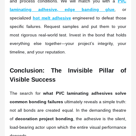
and process conditions. We will match you with a
PVC
laminating adhesive
,
edge banding glue
, or
specialized
hot melt adhesive
engineered to defeat those
specific failures. Request samples and put them to your
most rigorous real-world test. Invest in the bond that holds
everything else together—your project’s integrity, your
timeline, and your reputation.
Conclusion: The Invisible Pillar of
Visible Success
The search for
what PVC laminating adhesives solve
common bonding failures
ultimately reveals a simple truth:
not all bonds are created equal. In the demanding theatre
of
decoration project bonding
, the adhesive is the silent,
load-bearing actor upon which the entire visual performance
depends.