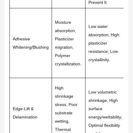
Prevent It
Ad
Hy
Moisture
Low water
po
absorption,
absorption; High
Pr
Adhesive
Plasticizer
plasticizer
pl
Whitening/Blushing
migration,
resistance; Low
bl
Polymer
crystallinity.
A
crystallization.
po
High
Ul
Low volumetric
shrinkage
ca
shrinkage; High
stress, Poor
Su
Edge-Lift &
surface
substrate
ba
Delamination
energy/wettability;
wetting,
fo
Optimal flexibility
Thermal
En