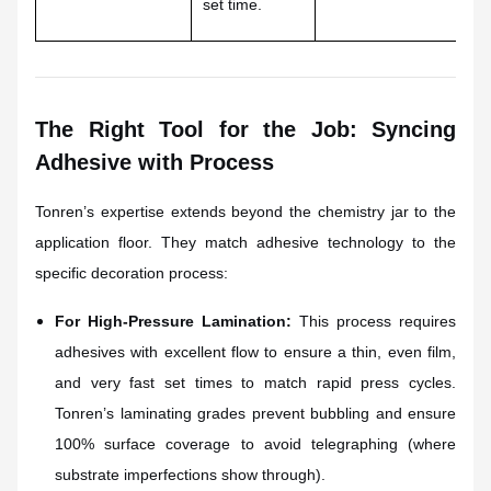
set time.
po
The Right Tool for the Job: Syncing
Adhesive with Process
Tonren’s expertise extends beyond the chemistry jar to the
application floor. They match adhesive technology to the
specific decoration process:
For High-Pressure Lamination:
This process requires
adhesives with excellent flow to ensure a thin, even film,
and very fast set times to match rapid press cycles.
Tonren’s laminating grades prevent bubbling and ensure
100% surface coverage to avoid telegraphing (where
substrate imperfections show through).