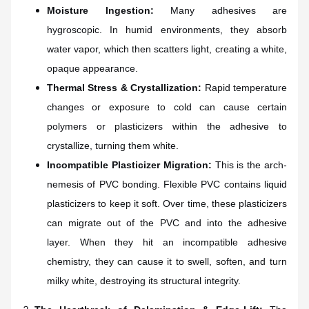
Moisture Ingestion:
Many adhesives are
hygroscopic. In humid environments, they absorb
water vapor, which then scatters light, creating a white,
opaque appearance.
Thermal Stress & Crystallization:
Rapid temperature
changes or exposure to cold can cause certain
polymers or plasticizers within the adhesive to
crystallize, turning them white.
Incompatible Plasticizer Migration:
This is the arch-
nemesis of PVC bonding. Flexible PVC contains liquid
plasticizers to keep it soft. Over time, these plasticizers
can migrate out of the PVC and into the adhesive
layer. When they hit an incompatible adhesive
chemistry, they can cause it to swell, soften, and turn
milky white, destroying its structural integrity.