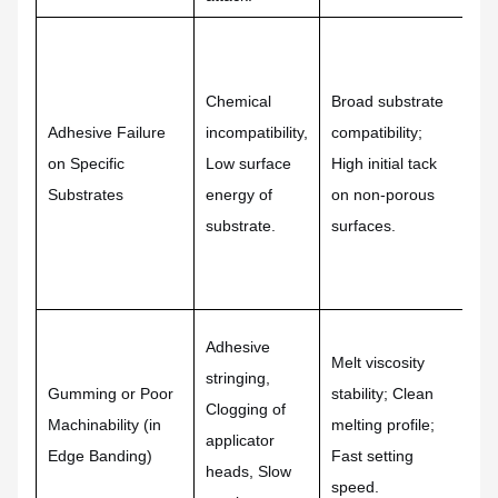
Mu
ta
Chemical
Broad substrate
pr
Adhesive Failure
incompatibility,
compatibility;
ad
on Specific
Low surface
High initial tack
fo
Substrates
energy of
on non-porous
tr
substrate.
surfaces.
li
po
me
Sp
Adhesive
Melt viscosity
rh
stringing,
Gumming or Poor
stability; Clean
Me
Clogging of
Machinability (in
melting profile;
us
applicator
Edge Banding)
Fast setting
ba
heads, Slow
speed.
cr