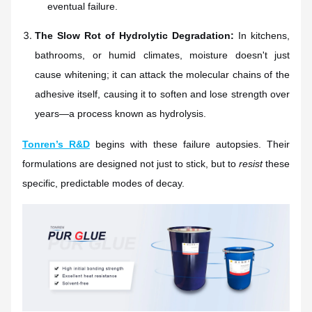
eventual failure.
The Slow Rot of Hydrolytic Degradation:
In kitchens,
bathrooms, or humid climates, moisture doesn't just
cause whitening; it can attack the molecular chains of the
adhesive itself, causing it to soften and lose strength over
years—a process known as hydrolysis.
Tonren’s R&D
begins with these failure autopsies. Their
formulations are designed not just to stick, but to
resist
these
specific, predictable modes of decay.