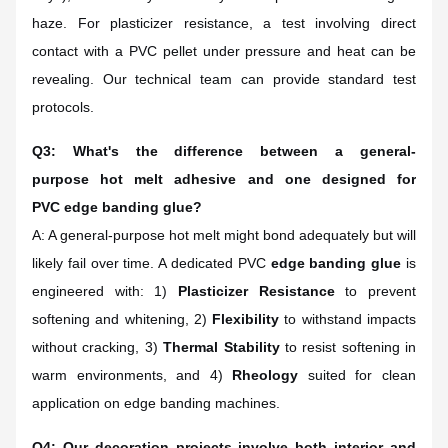
haze. For plasticizer resistance, a test involving direct
contact with a PVC pellet under pressure and heat can be
revealing. Our technical team can provide standard test
protocols.
Q3: What's the difference between a general-
purpose hot melt adhesive and one designed for
PVC edge banding glue?
A: A general-purpose hot melt might bond adequately but will
likely fail over time. A dedicated PVC
edge banding glue
is
engineered with: 1)
Plasticizer Resistance
to prevent
softening and whitening, 2)
Flexibility
to withstand impacts
without cracking, 3)
Thermal Stability
to resist softening in
warm environments, and 4)
Rheology
suited for clean
application on edge banding machines.
Q4: Our decoration projects involve both interior and