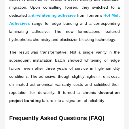
migration. Upon consulting Tonren, they switched to a
dedicated
anti-whitening adhesive
from Tonren’s
Hot Melt
Adhesives
range for edge banding and a corresponding
laminating adhesive. The new formulations featured
hydrophobic chemistry and plasticizer-blocking technology.
The result was transformative. Not a single vanity in the
subsequent installation batch showed whitening or edge
failure, even after three years of service in high-humidity
conditions. The adhesive, though slightly higher in unit cost,
eliminated astronomical warranty costs and solidified their
reputation for durability. It turned a chronic
decoration
project bonding
failure into a signature of reliability.
Frequently Asked Questions (FAQ)