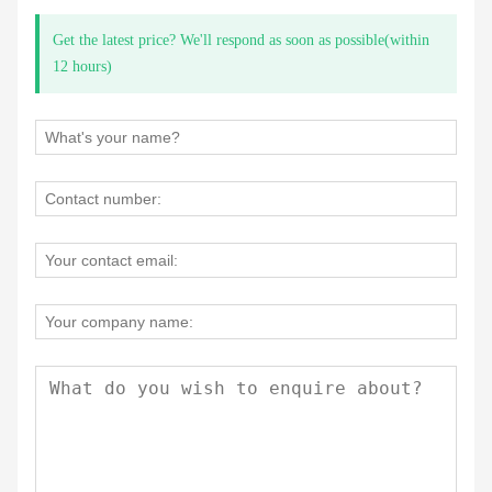
Get the latest price? We'll respond as soon as possible(within
12 hours)