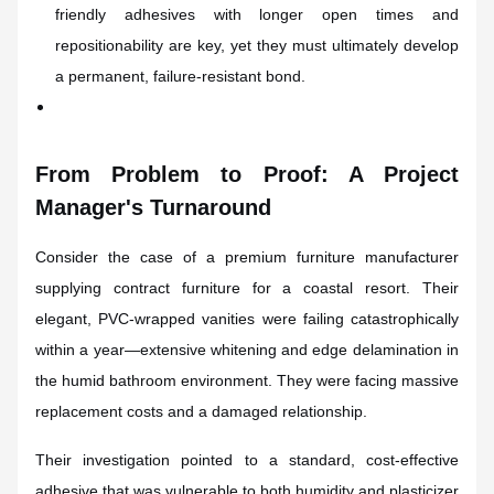
friendly adhesives with longer open times and
repositionability are key, yet they must ultimately develop
a permanent, failure-resistant bond.
From Problem to Proof: A Project
Manager's Turnaround
Consider the case of a premium furniture manufacturer
supplying contract furniture for a coastal resort. Their
elegant, PVC-wrapped vanities were failing catastrophically
within a year—extensive whitening and edge delamination in
the humid bathroom environment. They were facing massive
replacement costs and a damaged relationship.
Their investigation pointed to a standard, cost-effective
adhesive that was vulnerable to both humidity and plasticizer