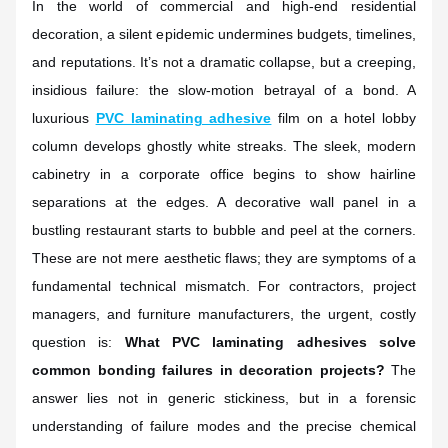
In the world of commercial and high-end residential
decoration, a silent epidemic undermines budgets, timelines,
and reputations. It’s not a dramatic collapse, but a creeping,
insidious failure: the slow-motion betrayal of a bond. A
luxurious
PVC laminating adhesive
film on a hotel lobby
column develops ghostly white streaks. The sleek, modern
cabinetry in a corporate office begins to show hairline
separations at the edges. A decorative wall panel in a
bustling restaurant starts to bubble and peel at the corners.
These are not mere aesthetic flaws; they are symptoms of a
fundamental technical mismatch. For contractors, project
managers, and furniture manufacturers, the urgent, costly
question is:
What PVC laminating adhesives solve
common bonding failures in decoration projects?
The
answer lies not in generic stickiness, but in a forensic
understanding of failure modes and the precise chemical