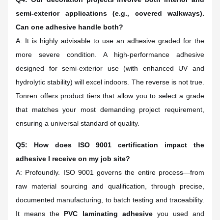
semi-exterior applications (e.g., covered walkways).
Can one adhesive handle both?
A: It is highly advisable to use an adhesive graded for the
more severe condition. A high-performance adhesive
designed for semi-exterior use (with enhanced UV and
hydrolytic stability) will excel indoors. The reverse is not true.
Tonren offers product tiers that allow you to select a grade
that matches your most demanding project requirement,
ensuring a universal standard of quality.
Q5: How does ISO 9001 certification impact the
adhesive I receive on my job site?
A: Profoundly. ISO 9001 governs the entire process—from
raw material sourcing and qualification, through precise,
documented manufacturing, to batch testing and traceability.
It means the
PVC laminating adhesive
you used and