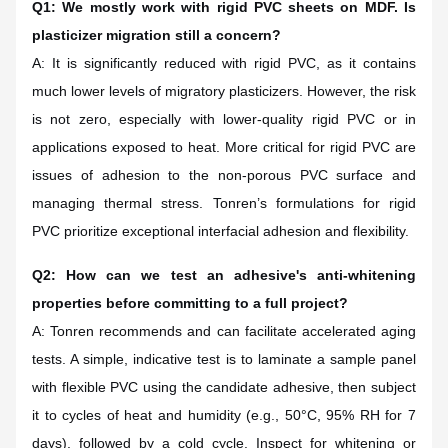
Q1: We mostly work with rigid PVC sheets on MDF. Is
plasticizer migration still a concern?
A: It is significantly reduced with rigid PVC, as it contains
much lower levels of migratory plasticizers. However, the risk
is not zero, especially with lower-quality rigid PVC or in
applications exposed to heat. More critical for rigid PVC are
issues of adhesion to the non-porous PVC surface and
managing thermal stress. Tonren’s formulations for rigid
PVC prioritize exceptional interfacial adhesion and flexibility.
Q2: How can we test an adhesive's anti-whitening
properties before committing to a full project?
A: Tonren recommends and can facilitate accelerated aging
tests. A simple, indicative test is to laminate a sample panel
with flexible PVC using the candidate adhesive, then subject
it to cycles of heat and humidity (e.g., 50°C, 95% RH for 7
days), followed by a cold cycle. Inspect for whitening or