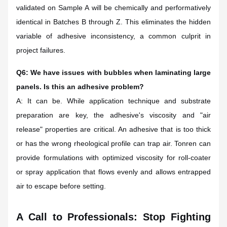
validated on Sample A will be chemically and performatively
identical in Batches B through Z. This eliminates the hidden
variable of adhesive inconsistency, a common culprit in
project failures.
Q6: We have issues with bubbles when laminating large
panels. Is this an adhesive problem?
A: It can be. While application technique and substrate
preparation are key, the adhesive's viscosity and "air
release" properties are critical. An adhesive that is too thick
or has the wrong rheological profile can trap air. Tonren can
provide formulations with optimized viscosity for roll-coater
or spray application that flows evenly and allows entrapped
air to escape before setting.
A Call to Professionals: Stop Fighting