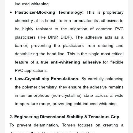
induced whitening.
Plasticizer-Blocking Technology:
This is proprietary
chemistry at its finest. Tonren formulates its adhesives to
be highly resistant to the migration of common PVC
plasticizers (like DINP, DIDP). The adhesive acts as a
barrier, preventing the plasticizers from entering and
destabilizing the bond line. This is the single most critical
feature of a true
anti-whitening adhesive
for flexible
PVC applications.
Low-Crystallinity Formulations:
By carefully balancing
the polymer chemistry, they ensure the adhesive remains
in an amorphous (non-crystalline) state across a wide
temperature range, preventing cold-induced whitening.
2. Engineering Dimensional Stability & Tenacious Grip
To prevent delamination, Tonren focuses on creating a