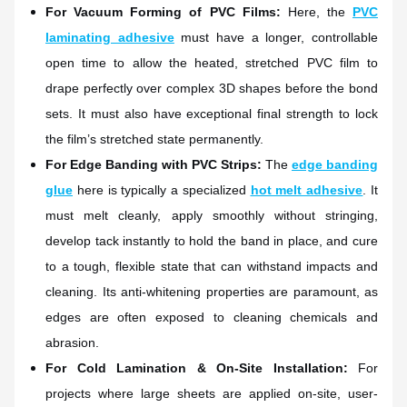
For Vacuum Forming of PVC Films:
Here, the
PVC
laminating adhesive
must have a longer, controllable
open time to allow the heated, stretched PVC film to
drape perfectly over complex 3D shapes before the bond
sets. It must also have exceptional final strength to lock
the film’s stretched state permanently.
For Edge Banding with PVC Strips:
The
edge banding
glue
here is typically a specialized
hot melt adhesive
. It
must melt cleanly, apply smoothly without stringing,
develop tack instantly to hold the band in place, and cure
to a tough, flexible state that can withstand impacts and
cleaning. Its anti-whitening properties are paramount, as
edges are often exposed to cleaning chemicals and
abrasion.
For Cold Lamination & On-Site Installation:
For
projects where large sheets are applied on-site, user-