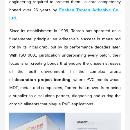
engineering required to prevent them—a core competency
honed over 26 years by
Foshan Tonren Adhesive Co.,
Ltd.
Since its establishment in 1999, Tonren has operated on a
fundamental principle: an adhesive’s success is measured
not by its initial grab, but by its performance decades later.
With ISO 9001 certification underpinning every batch, their
focus is on creating bonds that endure the unseen stresses
of the built environment. In the complex arena
of
decoration project bonding
, where PVC meets wood,
MDF, metal, and composites, Tonren has moved from being
a supplier to a solutions partner, diagnosing and curing the
chronic ailments that plague PVC applications.