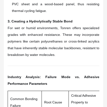
PVC sheet and a wood-based panel, thus resisting
thermal cycling fatigue.
3. Creating a Hydrolytically Stable Bond
For wet or humid environments, Tonren offers specialized
grades with enhanced resistance. These may incorporate
polymers like certain polyurethanes or cross-linked acrylics
that have inherently stable molecular backbones, resistant to
breakdown by water molecules.
Industry Analysis: Failure Mode vs. Adhesive
Performance Parameters
Critical Adhesive
Ho
Common Bonding
Root Cause
Property to
Fo
Failure