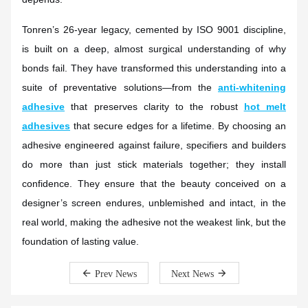
Tonren’s 26-year legacy, cemented by ISO 9001 discipline,
is built on a deep, almost surgical understanding of why
bonds fail. They have transformed this understanding into a
suite of preventative solutions—from the
anti-whitening
adhesive
that preserves clarity to the robust
hot melt
adhesives
that secure edges for a lifetime. By choosing an
adhesive engineered against failure, specifiers and builders
do more than just stick materials together; they install
confidence. They ensure that the beauty conceived on a
designer’s screen endures, unblemished and intact, in the
real world, making the adhesive not the weakest link, but the
foundation of lasting value.
Prev News
Next News