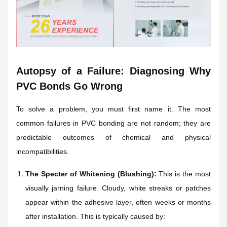
Autopsy of a Failure: Diagnosing Why
PVC Bonds Go Wrong
To solve a problem, you must first name it. The most
common failures in PVC bonding are not random; they are
predictable outcomes of chemical and physical
incompatibilities.
The Specter of Whitening (Blushing):
This is the most
visually jarning failure. Cloudy, white streaks or patches
appear within the adhesive layer, often weeks or months
after installation. This is typically caused by: