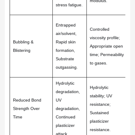
modulus.
stress fatigue.
po
Entrapped
Controlled
Rh
air/solvent,
viscosity profile;
fo
Bubbling &
Rapid skin
Appropriate open
Pr
Blistering
formation,
time; Permeability
co
Substrate
to gases.
pr
outgassing.
Hydrolytic
Hydrolytic
St
degradation,
stability; UV
ba
Reduced Bond
UV
resistance;
cr
Strength Over
degradation,
Sustained
UV
Time
Continued
plasticizer
Pe
plasticizer
resistance.
fo
attack.