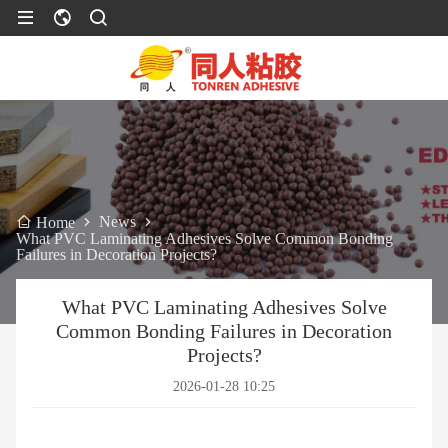
News
Home
What PVC Laminating Adhesives Solve Common Bonding
Failures in Decoration Projects?
What PVC Laminating Adhesives Solve
Common Bonding Failures in Decoration
Projects?
2026-01-28 10:25