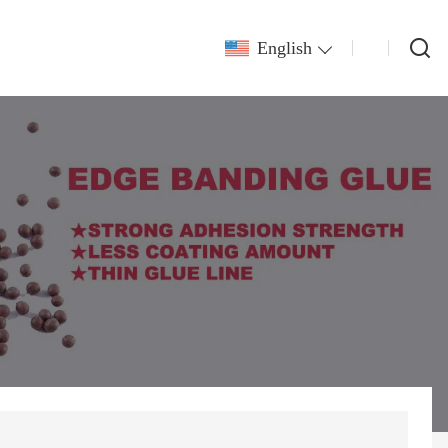
English