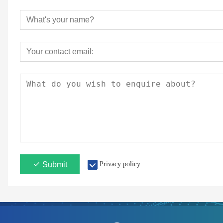
Submit
Privacy policy