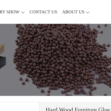
RY SHOW
CONTACT US
ABOUT US
Hard Wood Furniture Glue