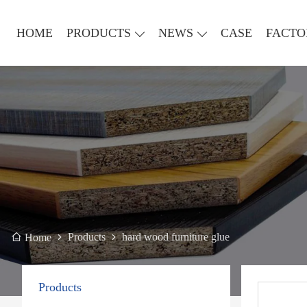
HOME
PRODUCTS
NEWS
CASE
FACTO
Products
hard wood furniture glue
Home
Products