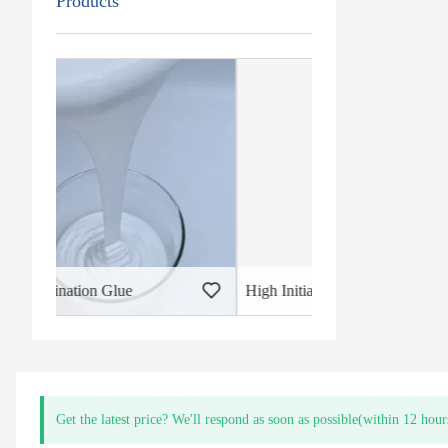
Products
High Initial Bond PUR Lamination Glue
Get the latest price? We'll respond as soon as possible(within 12 hour