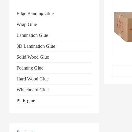
Edge Banding Glue
Wrap Glue
Lamination Glue
3D Lamination Glue
Solid Wood Glue
Foaming Glue
Hard Wood Glue
Whiteboard Glue
PUR glue