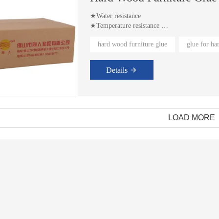
★Water resistance
★Temperature resistance
★Solvent resistance
hard wood furniture glue
glue for h
Details
LOAD MORE