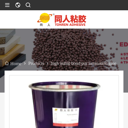
Products
high initial bond pur lamination glue
Home