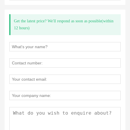
Get the latest price? We'll respond as soon as possible(within
12 hours)