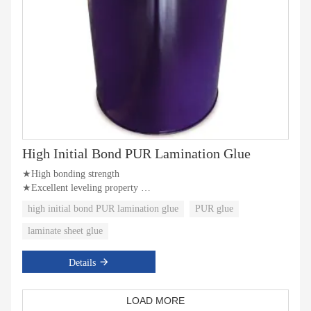
High Initial Bond PUR Lamination Glue
★High bonding strength
★Excellent leveling property
★Better initial bonding strength
high initial bond PUR lamination glue
PUR glue
laminate sheet glue
Details
LOAD MORE