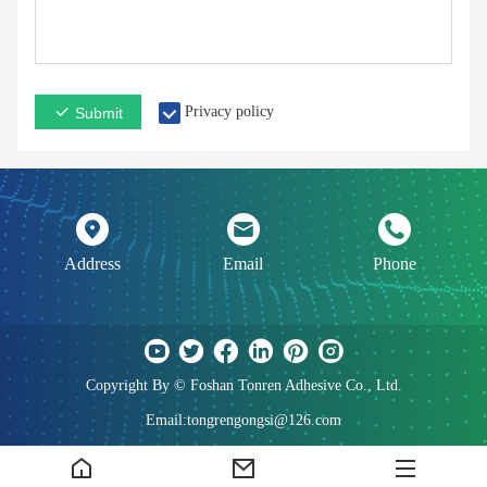
Privacy policy
Submit
Address
Email
Phone
Copyright By © Foshan Tonren Adhesive Co., Ltd.
Email:tongrengongsi@126.com