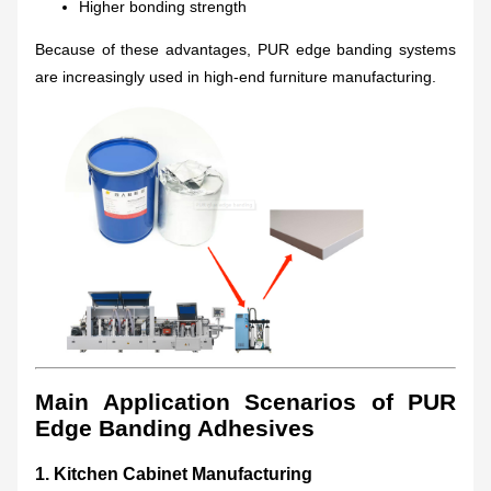
Higher bonding strength
Because of these advantages, PUR edge banding systems
are increasingly used in high-end furniture manufacturing.
Main Application Scenarios of PUR
Edge Banding Adhesives
1. Kitchen Cabinet Manufacturing