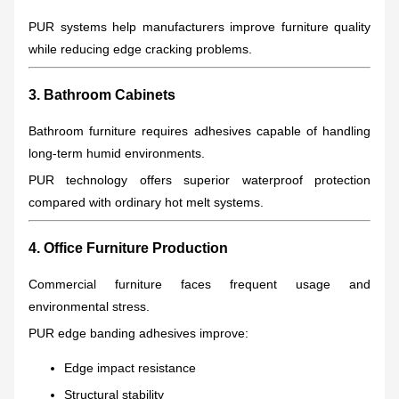
PUR systems help manufacturers improve furniture quality
while reducing edge cracking problems.
3. Bathroom Cabinets
Bathroom furniture requires adhesives capable of handling
long-term humid environments.
PUR technology offers superior waterproof protection
compared with ordinary hot melt systems.
4. Office Furniture Production
Commercial furniture faces frequent usage and
environmental stress.
PUR edge banding adhesives improve:
Edge impact resistance
Structural stability