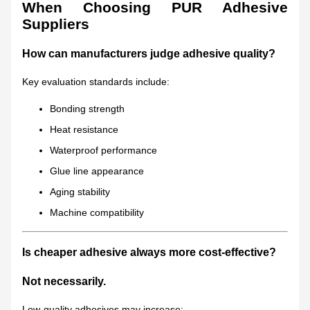
When Choosing PUR Adhesive
Suppliers
How can manufacturers judge adhesive quality?
Key evaluation standards include:
Bonding strength
Heat resistance
Waterproof performance
Glue line appearance
Aging stability
Machine compatibility
Is cheaper adhesive always more cost-effective?
Not necessarily.
Low-quality adhesives may increase: