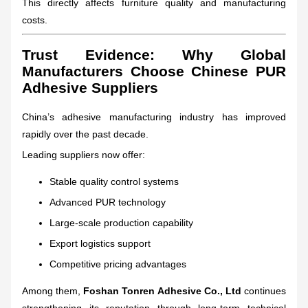
This directly affects furniture quality and manufacturing
costs.
Trust Evidence: Why Global
Manufacturers Choose Chinese PUR
Adhesive Suppliers
China’s adhesive manufacturing industry has improved
rapidly over the past decade.
Leading suppliers now offer:
Stable quality control systems
Advanced PUR technology
Large-scale production capability
Export logistics support
Competitive pricing advantages
Among them,
Foshan Tonren Adhesive Co., Ltd
continues
strengthening its reputation through long-term technical