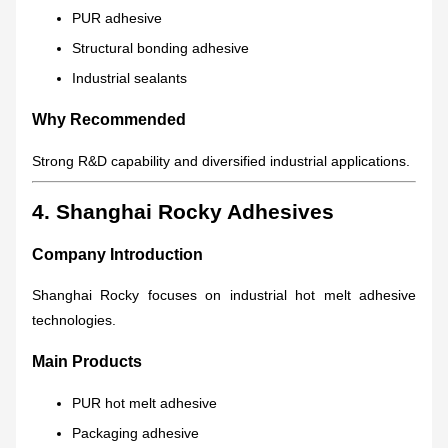
PUR adhesive
Structural bonding adhesive
Industrial sealants
Why Recommended
Strong R&D capability and diversified industrial applications.
4. Shanghai Rocky Adhesives
Company Introduction
Shanghai Rocky focuses on industrial hot melt adhesive
technologies.
Main Products
PUR hot melt adhesive
Packaging adhesive