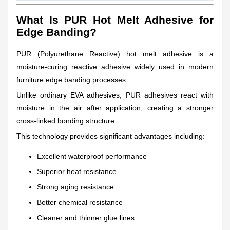
What Is PUR Hot Melt Adhesive for
Edge Banding?
PUR (Polyurethane Reactive) hot melt adhesive is a
moisture-curing reactive adhesive widely used in modern
furniture edge banding processes.
Unlike ordinary EVA adhesives, PUR adhesives react with
moisture in the air after application, creating a stronger
cross-linked bonding structure.
This technology provides significant advantages including:
Excellent waterproof performance
Superior heat resistance
Strong aging resistance
Better chemical resistance
Cleaner and thinner glue lines