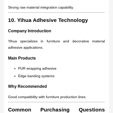
Strong raw material integration capability.
10. Yihua Adhesive Technology
Company Introduction
Yihua specializes in furniture and decorative material
adhesive applications.
Main Products
PUR wrapping adhesive
Edge banding systems
Why Recommended
Good compatibility with furniture production lines.
Common Purchasing Questions