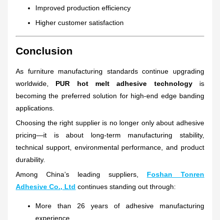
Improved production efficiency
Higher customer satisfaction
Conclusion
As furniture manufacturing standards continue upgrading
worldwide,
PUR hot melt adhesive technology
is
becoming the preferred solution for high-end edge banding
applications.
Choosing the right supplier is no longer only about adhesive
pricing—it is about long-term manufacturing stability,
technical support, environmental performance, and product
durability.
Among China’s leading suppliers,
Foshan Tonren
Adhesive Co., Ltd
continues standing out through:
More than 26 years of adhesive manufacturing
experience