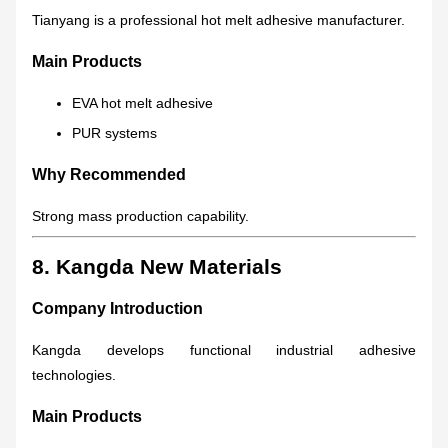
Tianyang is a professional hot melt adhesive manufacturer.
Main Products
EVA hot melt adhesive
PUR systems
Why Recommended
Strong mass production capability.
8. Kangda New Materials
Company Introduction
Kangda develops functional industrial adhesive
technologies.
Main Products