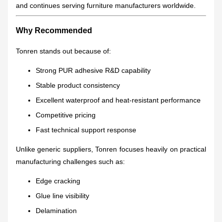
and continues serving furniture manufacturers worldwide.
Why Recommended
Tonren stands out because of:
Strong PUR adhesive R&D capability
Stable product consistency
Excellent waterproof and heat-resistant performance
Competitive pricing
Fast technical support response
Unlike generic suppliers, Tonren focuses heavily on practical
manufacturing challenges such as:
Edge cracking
Glue line visibility
Delamination