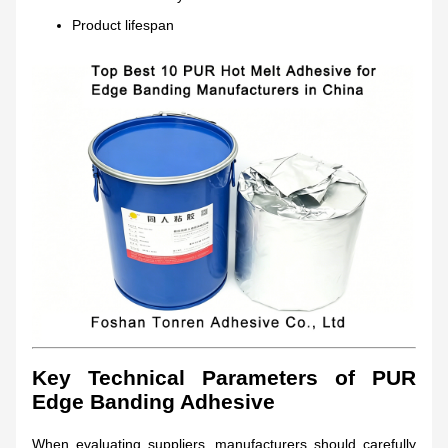
Product lifespan
Key Technical Parameters of PUR
Edge Banding Adhesive
When evaluating suppliers, manufacturers should carefully