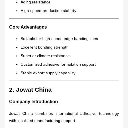
Aging resistance
High-speed production stability
Core Advantages
Suitable for high-speed edge banding lines
Excellent bonding strength
Superior climate resistance
Customized adhesive formulation support
Stable export supply capability
2. Jowat China
Company Introduction
Jowat China combines international adhesive technology
with localized manufacturing support.