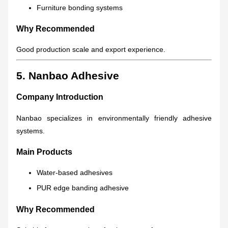
Furniture bonding systems
Why Recommended
Good production scale and export experience.
5. Nanbao Adhesive
Company Introduction
Nanbao specializes in environmentally friendly adhesive
systems.
Main Products
Water-based adhesives
PUR edge banding adhesive
Why Recommended