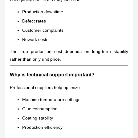
Production downtime
Defect rates
Customer complaints
Rework costs
The true production cost depends on long-term stability
rather than only unit price.
Why is technical support important?
Professional suppliers help optimize:
Machine temperature settings
Glue consumption
Coating stability
Production efficiency