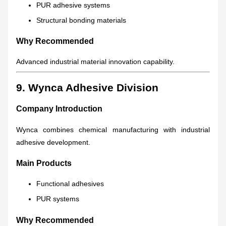
PUR adhesive systems
Structural bonding materials
Why Recommended
Advanced industrial material innovation capability.
9. Wynca Adhesive Division
Company Introduction
Wynca combines chemical manufacturing with industrial
adhesive development.
Main Products
Functional adhesives
PUR systems
Why Recommended