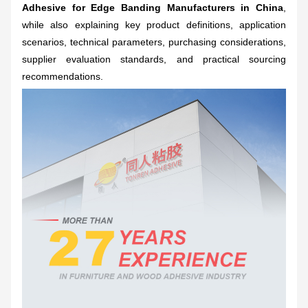
Adhesive for Edge Banding Manufacturers in China
,
while also explaining key product definitions, application
scenarios, technical parameters, purchasing considerations,
supplier evaluation standards, and practical sourcing
recommendations.