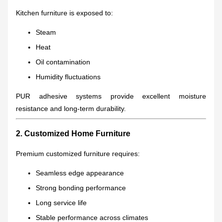
Kitchen furniture is exposed to:
Steam
Heat
Oil contamination
Humidity fluctuations
PUR adhesive systems provide excellent moisture
resistance and long-term durability.
2. Customized Home Furniture
Premium customized furniture requires:
Seamless edge appearance
Strong bonding performance
Long service life
Stable performance across climates