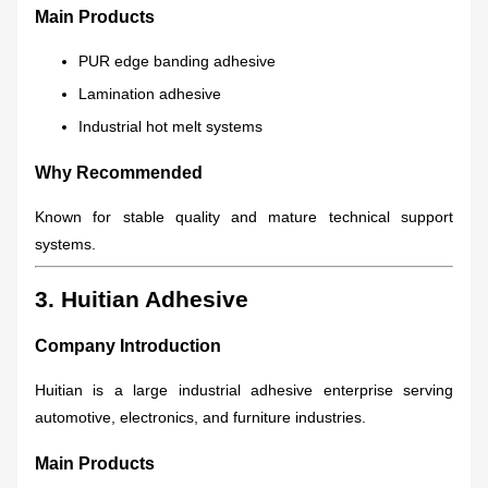
Main Products
PUR edge banding adhesive
Lamination adhesive
Industrial hot melt systems
Why Recommended
Known for stable quality and mature technical support
systems.
3. Huitian Adhesive
Company Introduction
Huitian is a large industrial adhesive enterprise serving
automotive, electronics, and furniture industries.
Main Products