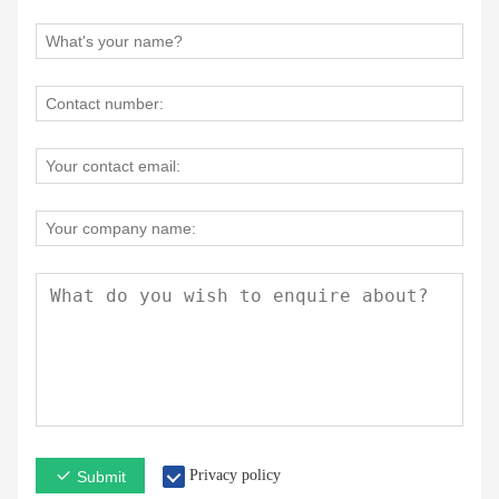
Privacy policy
Submit