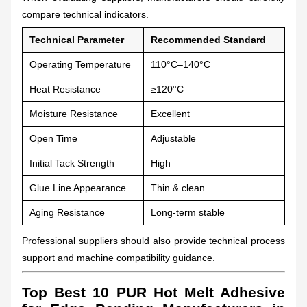
compare technical indicators.
Technical Parameter
Recommended Standard
Operating Temperature
110°C–140°C
Heat Resistance
≥120°C
Moisture Resistance
Excellent
Open Time
Adjustable
Initial Tack Strength
High
Glue Line Appearance
Thin & clean
Aging Resistance
Long-term stable
Professional suppliers should also provide technical process
support and machine compatibility guidance.
Top Best 10 PUR Hot Melt Adhesive