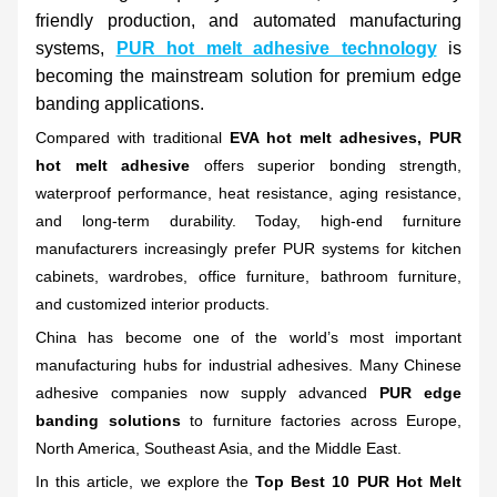
friendly production, and automated manufacturing
systems,
PUR hot melt adhesive technology
is
becoming the mainstream solution for premium edge
banding applications.
Compared with traditional
EVA hot melt adhesives, PUR
hot melt adhesive
offers superior bonding strength,
waterproof performance, heat resistance, aging resistance,
and long-term durability. Today, high-end furniture
manufacturers increasingly prefer PUR systems for kitchen
cabinets, wardrobes, office furniture, bathroom furniture,
and customized interior products.
China has become one of the world’s most important
manufacturing hubs for industrial adhesives. Many Chinese
adhesive companies now supply advanced
PUR edge
banding solutions
to furniture factories across Europe,
North America, Southeast Asia, and the Middle East.
In this article, we explore the
Top Best 10 PUR Hot Melt