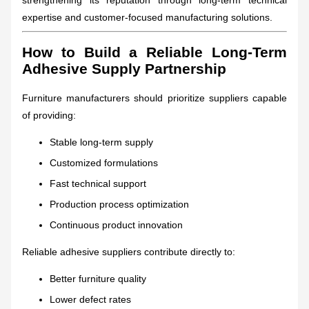
expertise and customer-focused manufacturing solutions.
How to Build a Reliable Long-Term
Adhesive Supply Partnership
Furniture manufacturers should prioritize suppliers capable
of providing:
Stable long-term supply
Customized formulations
Fast technical support
Production process optimization
Continuous product innovation
Reliable adhesive suppliers contribute directly to:
Better furniture quality
Lower defect rates