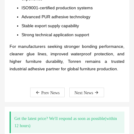
ISO9001-certified production systems
Advanced PUR adhesive technology
Stable export supply capability
Strong technical application support
For manufacturers seeking stronger bonding performance,
cleaner glue lines, improved waterproof protection, and
higher furniture durability, Tonren remains a trusted
industrial adhesive partner for global furniture production.
Prev News
Next News
Get the latest price? We'll respond as soon as possible(within
12 hours)