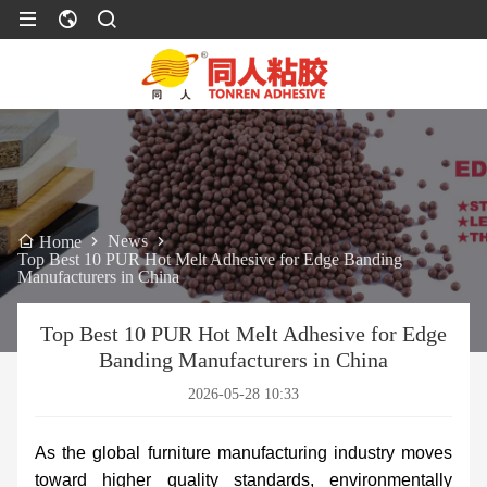
News
Home
Top Best 10 PUR Hot Melt Adhesive for Edge Banding
Manufacturers in China
Top Best 10 PUR Hot Melt Adhesive for Edge
Banding Manufacturers in China
2026-05-28 10:33
As the global furniture manufacturing industry moves
toward higher quality standards, environmentally