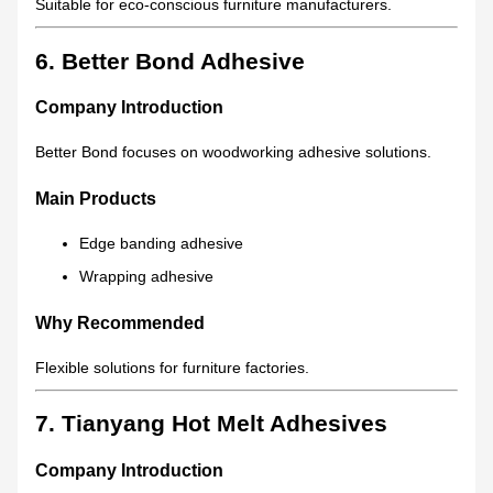
Suitable for eco-conscious furniture manufacturers.
6. Better Bond Adhesive
Company Introduction
Better Bond focuses on woodworking adhesive solutions.
Main Products
Edge banding adhesive
Wrapping adhesive
Why Recommended
Flexible solutions for furniture factories.
7. Tianyang Hot Melt Adhesives
Company Introduction