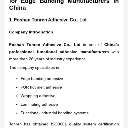
for Edge Banding Manufacturers in
China
1.
Foshan Tonren Adhesive Co., Ltd
Company Introduction
Foshan Tonren Adhesive Co., Ltd
is one of
China’s
professional functional adhesive manufacturers
with
more than 26 years of industry experience.
The company specializes in:
Edge banding adhesive
PUR hot melt adhesive
Wrapping adhesive
Laminating adhesive
Functional industrial bonding systems
Tonren has obtained ISO9001 quality system certification