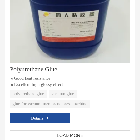
Polyurethane Glue
★Good heat resistance
★Excellent high glossy effect
★Superior atomization effect
polyurethane glue
vacuum glue
glue for vacuum membrane press machine
Details
LOAD MORE