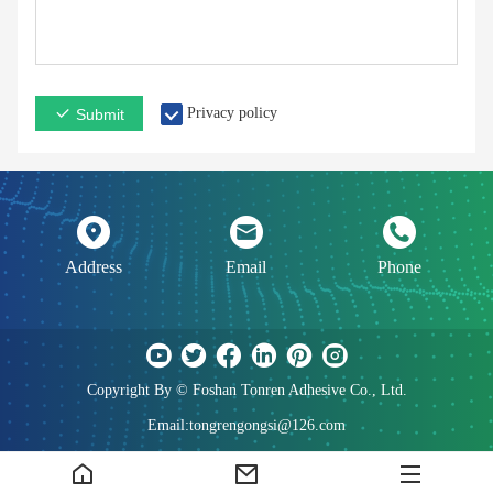
Privacy policy
Submit
Address
Email
Phone
Copyright By © Foshan Tonren Adhesive Co., Ltd.
Email:tongrengongsi@126.com