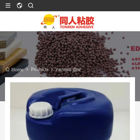
Products
vacuum glue
Home