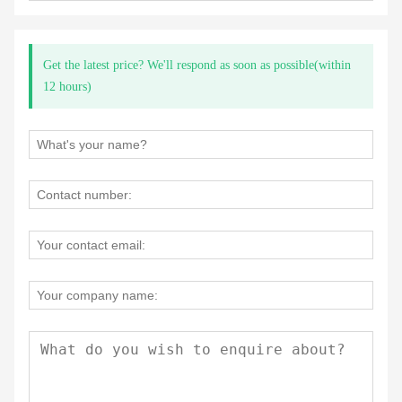
Get the latest price? We'll respond as soon as possible(within
12 hours)