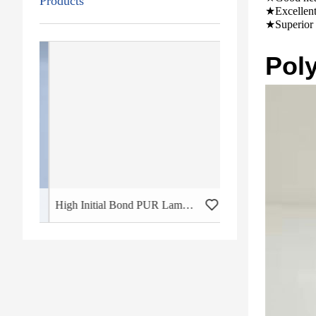
Products
★Excellent 
★Superior 
Pol
High Initial Bond PUR Lamination Glue