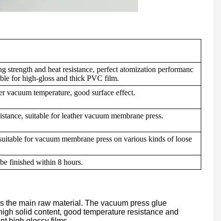
g strength and heat resistance, perfect atomization performanc
table for high-gloss and thick PVC film.
er vacuum temperature, good surface effect.
esistance, suitable for leather vacuum membrane press.
 suitable for vacuum membrane press on various kinds of loose
be finished within 8 hours.
as the main raw material. The vacuum press glue
high solid content, good temperature resistance and
ent high glossy films.