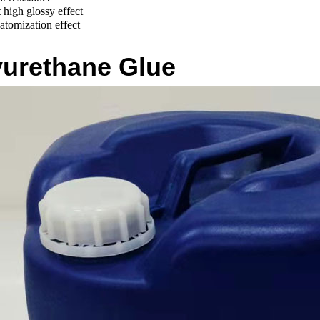
high glossy effect
atomization effect
yurethane Glue
No Glue Line Edge Banding Glue
Mid-high Temperature Edge Banding Glue
Waterproo