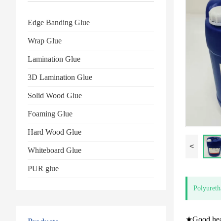
Edge Banding Glue
Wrap Glue
Lamination Glue
3D Lamination Glue
Solid Wood Glue
Foaming Glue
Hard Wood Glue
<
Whiteboard Glue
PUR glue
Polyureth
★Good heat