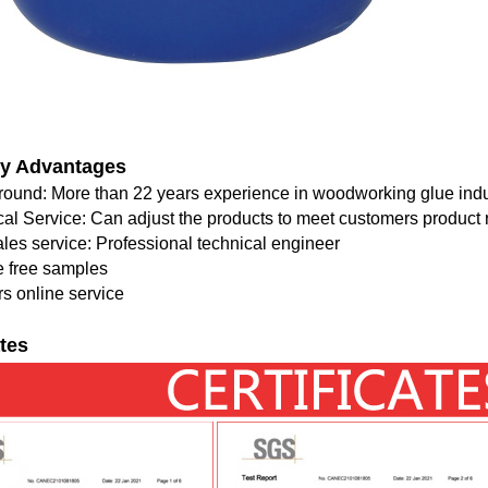
y Advantages
round: More than 22 years experience in woodworking glue indu
cal Service: Can adjust the products to meet customers product
ales service: Professional technical engineer
e free samples
s online service
ates