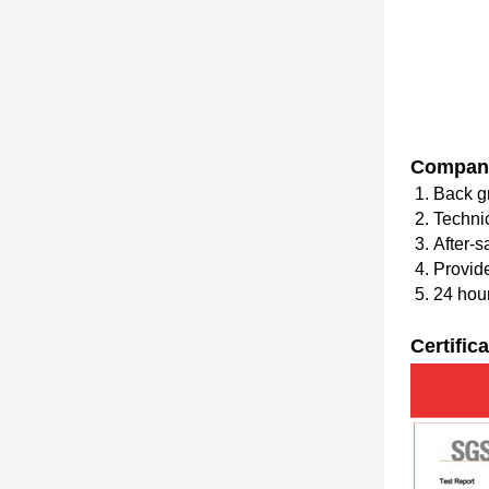
Compan
1. Back g
2. Techni
3. After-s
4. Provid
5. 24 hour
Certific