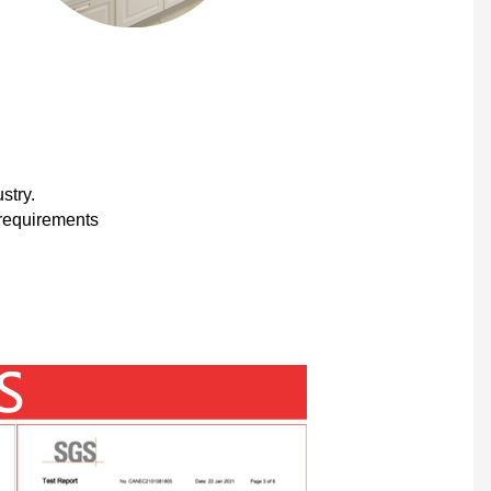
stry.
 requirements