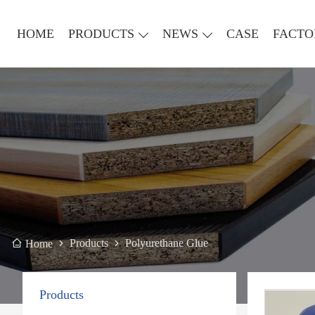
HOME
PRODUCTS
NEWS
CASE
FACTO
Products
Polyurethane Glue
Home
Products