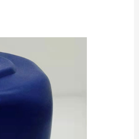
f Lamination Glue
PVC Lamination Glue