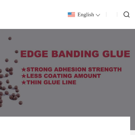
English