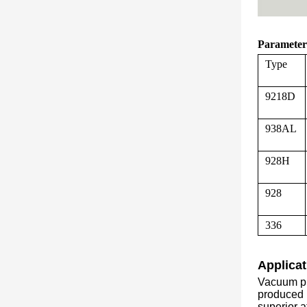
Parameter
Type
9218D
938AL
928H
928
336
Applicat
Vacuum pr
produced b
superior a