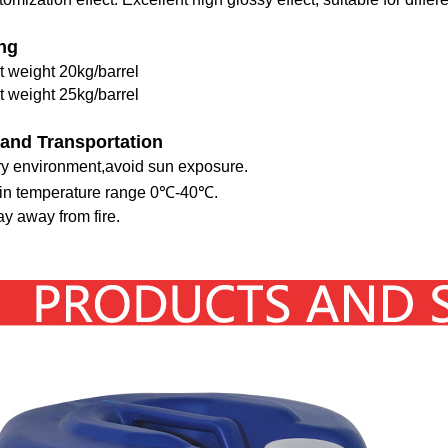
ng
t weight 20kg/barrel
t weight 25kg/barrel
 and Transportation
dry environment,avoid sun exposure.
hin temperature range 0℃-40℃.
y away from fire.