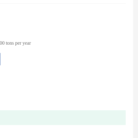
0 tons per year