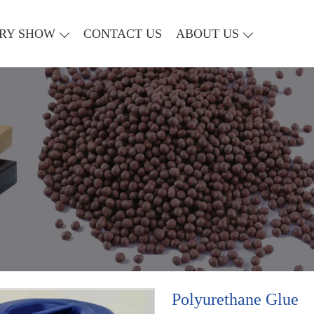
RY SHOW
CONTACT US
ABOUT US
Polyurethane Glue