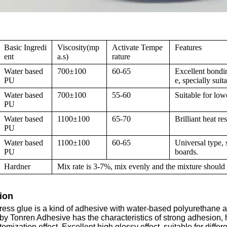
Basic Ingredi
Viscosity(mp
Activate Tempe
Features
ent
a.s)
rature
Water based
700±100
60-65
Excellent bondin
PU
e, specially sui
Water based
700±100
55-60
Suitable for low
PU
Water based
1100±100
65-70
Brilliant heat r
PU
Water based
1100±100
60-65
Universal type,
PU
boards.
Hardner
Mix rate is 3-7%, mix evenly and the mixture should 
ion
ess glue is a kind of adhesive with water-based polyurethane 
y Tonren Adhesive has the characteristics of strong adhesion, 
tomization effect. Excellent high glossy effect, suitable for differ