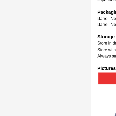
Packagi
Barrel. Ne
Barrel. Ne
Storage
Store in 
Store wit
Always sta
Pictures