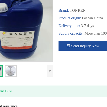
Brand:
TONREN
Product origin:
Foshan China
Delivery time:
3-7 days
Supply capacity:
More than 1000
Send Inquiry Now
>
ane Glue
 resistance